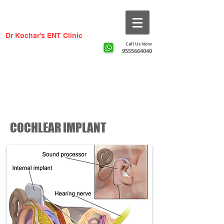
Dr Kochar's ENT Clinic
Call Us Now
9555664040
​Greater Noida ka #1 ENT Specialist —
AIIMS Trained, 20+ Years Experience
COCHLEAR IMPLANT