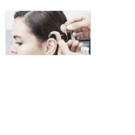
Dr Kochar's ENT Clinic
services