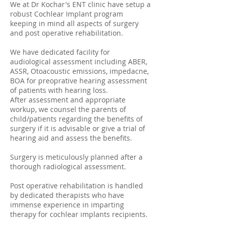
We at Dr Kochar's ENT clinic have setup a
robust Cochlear Implant program
keeping in mind all aspects of surgery
and post operative rehabilitation.
We have dedicated facility for
audiological assessment including ABER,
ASSR, Otoacoustic emissions, impedacne,
BOA for preoprative hearing assessment
of patients with hearing loss.
After assessment and appropriate
workup, we counsel the parents of
child/patients regarding the benefits of
surgery if it is advisable or give a trial of
hearing aid and assess the benefits.
Surgery is meticulously planned after a
thorough radiological assessment.
Post operative rehabilitation is handled
by dedicated therapists who have
immense experience in imparting
therapy for cochlear implants recipients.