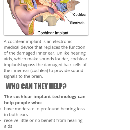
A cochlear implant is an electronic
medical device that replaces the function
of the damaged inner ear. Unlike hearing
aids, which make sounds louder, cochlear
implantsbypass the damaged hair cells of
the inner ear (cochlea) to provide sound
signals to the brain.
WHO CAN THEY HELP?
The cochlear implant technology can
help people who:
have moderate to profound hearing loss
in both ears
receive little or no benefit from hearing
aids