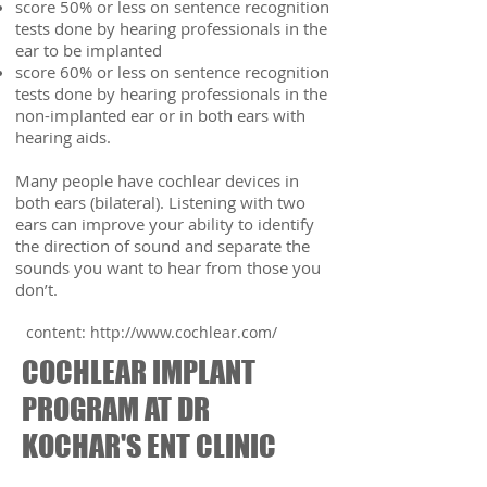
score 50% or less on sentence recognition
tests done by hearing professionals in the
ear to be implanted
score 60% or less on sentence recognition
tests done by hearing professionals in the
non-implanted ear or in both ears with
hearing aids.
Many people have cochlear devices in
both ears (bilateral). Listening with two
ears can improve your ability to identify
the direction of sound and separate the
sounds you want to hear from those you
don’t.
content:
http://www.cochlear.com/
COCHLEAR IMPLANT
PROGRAM AT DR
KOCHAR'S ENT CLINIC